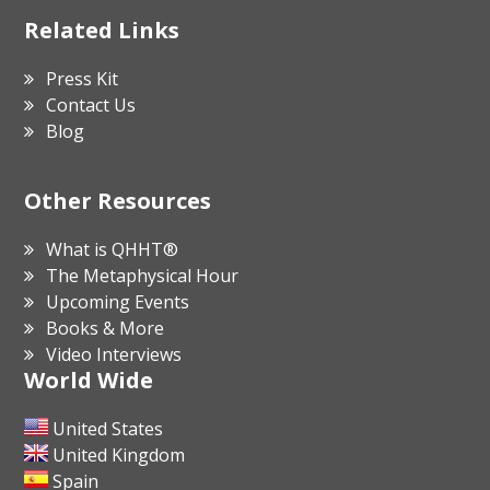
Related Links
Press Kit
Contact Us
Blog
Other Resources
What is QHHT®
The Metaphysical Hour
Upcoming Events
Books & More
Video Interviews
World Wide
United States
United Kingdom
Spain