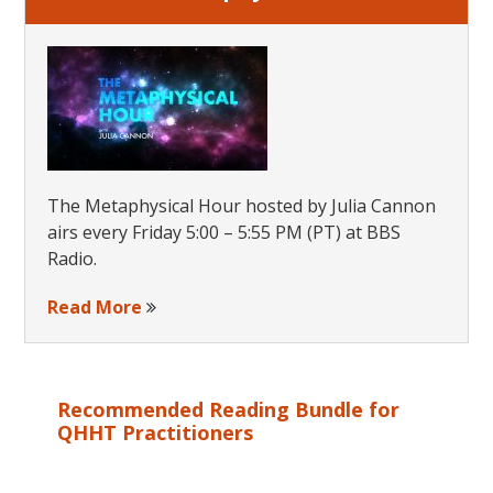
The Metaphysical Hour hosted by Julia Cannon
airs every Friday 5:00 – 5:55 PM (PT) at BBS
Radio.
Read More
Recommended Reading Bundle for
QHHT Practitioners