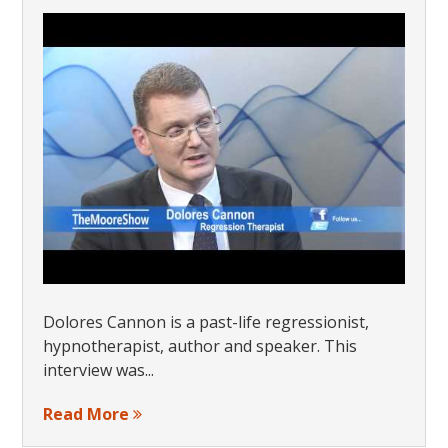
Dolores Cannon is a past-life regressionist,
hypnotherapist, author and speaker. This
interview was...
Read More