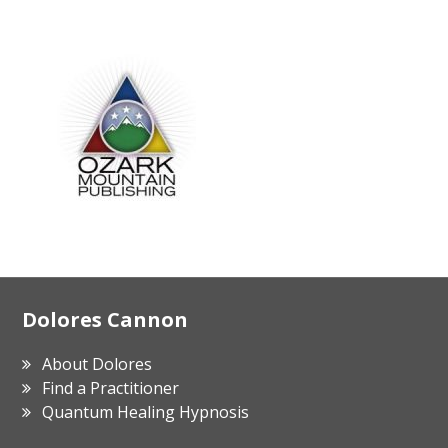
Footer
Dolores Cannon
About Dolores
Find a Practitioner
Quantum Healing Hypnosis