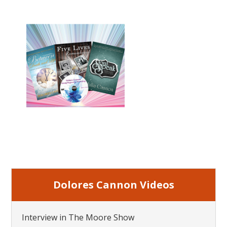
Dolores Cannon Videos
Interview in The Moore Show