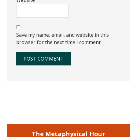
Save my name, email, and website in this
browser for the next time I comment.
Primary
Sidebar
The Metaphysical Hour