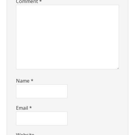
Comment
*
Name
*
Email
*
Website