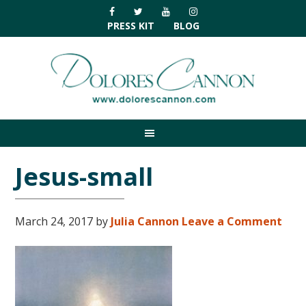
Skip
Skip
Skip
Skip
to
to
to
to
PRESS KIT
BLOG
primary
main
primary
footer
navigation
content
sidebar
Jesus-small
March 24, 2017
by
Julia Cannon
Leave a Comment