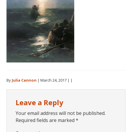
By
Julia Cannon
|
March 24, 2017
| |
Reader
Leave a Reply
Interactions
Your email address will not be published.
Required fields are marked
*