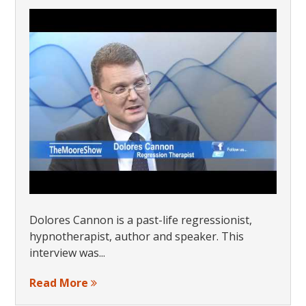
Dolores Cannon is a past-life regressionist,
hypnotherapist, author and speaker. This
interview was...
Read More