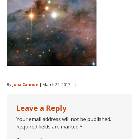
By
Julia Cannon
|
March 22, 2017
| |
Reader
Leave a Reply
Interactions
Your email address will not be published.
Required fields are marked
*