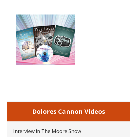
Dolores Cannon Videos
Interview in The Moore Show