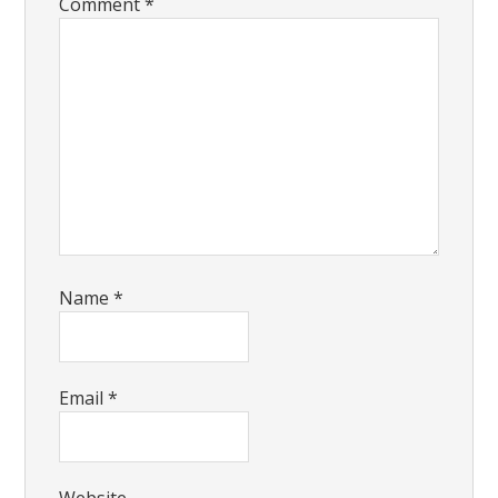
Comment
*
Name
*
Email
*
Website