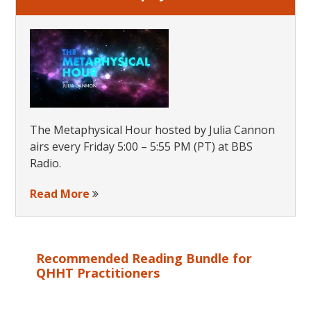
The Metaphysical Hour hosted by Julia Cannon
airs every Friday 5:00 – 5:55 PM (PT) at BBS
Radio.
Read More
Recommended Reading Bundle for
QHHT Practitioners