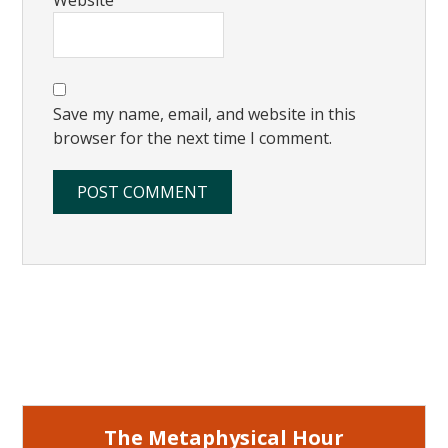
Save my name, email, and website in this
browser for the next time I comment.
Primary
Sidebar
The Metaphysical Hour