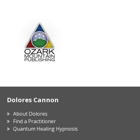
Footer
Dolores Cannon
About Dolores
Find a Practitioner
Quantum Healing Hypnosis