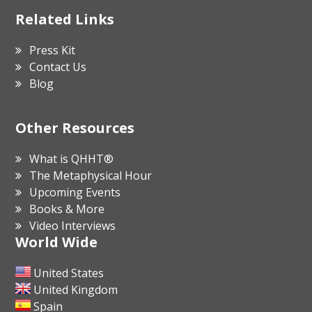
Related Links
Press Kit
Contact Us
Blog
Other Resources
What is QHHT®
The Metaphysical Hour
Upcoming Events
Books & More
Video Interviews
World Wide
United States
United Kingdom
Spain