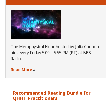
The Metaphysical Hour hosted by Julia Cannon
airs every Friday 5:00 – 5:55 PM (PT) at BBS
Radio.
Read More
Recommended Reading Bundle for
QHHT Practitioners