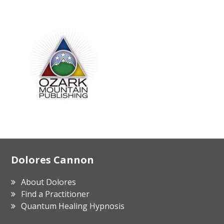
Footer
Dolores Cannon
About Dolores
Find a Practitioner
Quantum Healing Hypnosis