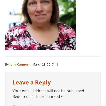
By
Julia Cannon
|
March 23, 2017
| |
Reader
Leave a Reply
Interactions
Your email address will not be published.
Required fields are marked
*