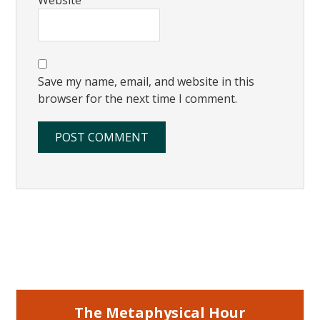
Save my name, email, and website in this
browser for the next time I comment.
Primary
Sidebar
The Metaphysical Hour