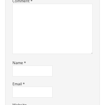
Comment
*
Name
*
Email
*
Website