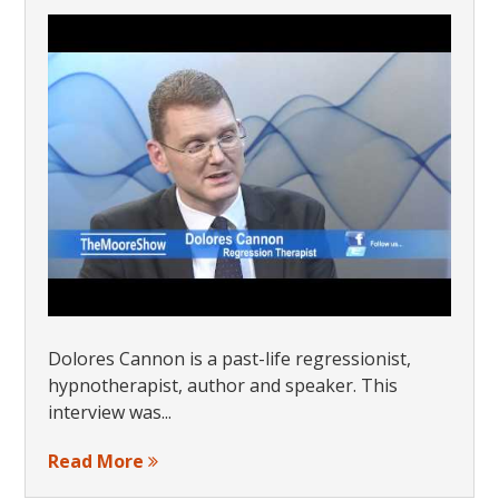
Dolores Cannon is a past-life regressionist,
hypnotherapist, author and speaker. This
interview was...
Read More