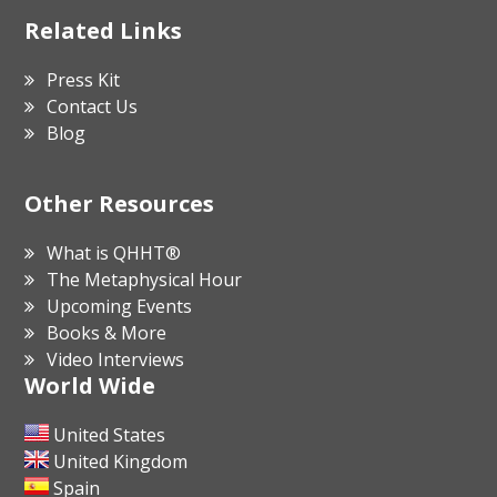
Related Links
Press Kit
Contact Us
Blog
Other Resources
What is QHHT®
The Metaphysical Hour
Upcoming Events
Books & More
Video Interviews
World Wide
United States
United Kingdom
Spain