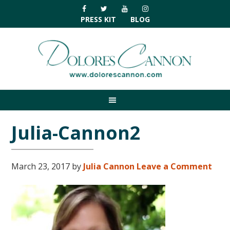
Skip
Skip
Skip
Skip
to
to
to
to
PRESS KIT
BLOG
primary
main
primary
footer
navigation
content
sidebar
Julia-Cannon2
March 23, 2017
by
Julia Cannon
Leave a Comment