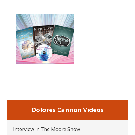
Dolores Cannon Videos
Interview in The Moore Show