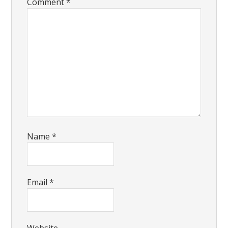
Comment
*
Name
*
Email
*
Website