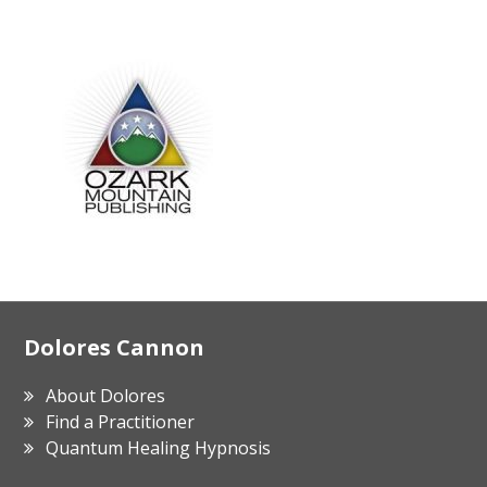
Footer
Dolores Cannon
About Dolores
Find a Practitioner
Quantum Healing Hypnosis