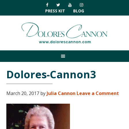
Skip
Skip
Skip
Skip
to
to
to
to
PRESS KIT
BLOG
primary
main
primary
footer
navigation
content
sidebar
Dolores-Cannon3
March 20, 2017
by
Julia Cannon
Leave a Comment