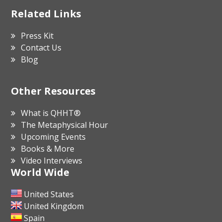
Related Links
Press Kit
Contact Us
Blog
Other Resources
What is QHHT®
The Metaphysical Hour
Upcoming Events
Books & More
Video Interviews
World Wide
United States
United Kingdom
Spain