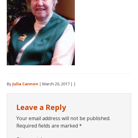
By
Julia Cannon
|
March 20, 2017
| |
Reader
Leave a Reply
Interactions
Your email address will not be published.
Required fields are marked
*