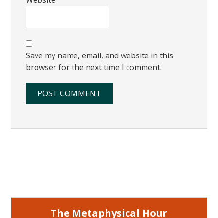
Save my name, email, and website in this
browser for the next time I comment.
Primary
Sidebar
The Metaphysical Hour