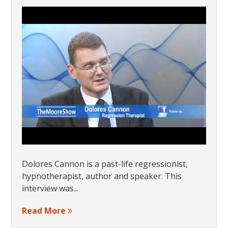
Dolores Cannon is a past-life regressionist,
hypnotherapist, author and speaker. This
interview was...
Read More