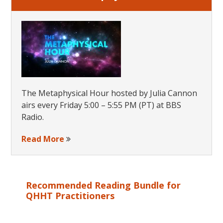
The Metaphysical Hour hosted by Julia Cannon
airs every Friday 5:00 – 5:55 PM (PT) at BBS
Radio.
Read More
Recommended Reading Bundle for
QHHT Practitioners