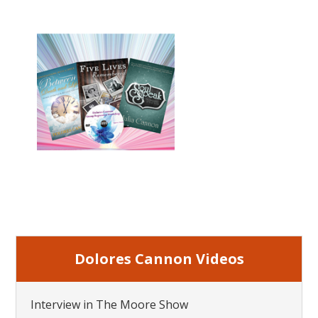
Dolores Cannon Videos
Interview in The Moore Show