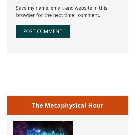
Save my name, email, and website in this
browser for the next time I comment.
Primary
Sidebar
The Metaphysical Hour