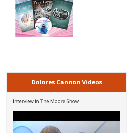
Dolores Cannon Videos
Interview in The Moore Show