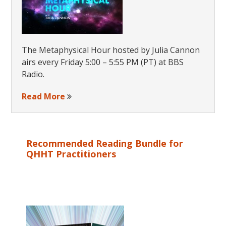
The Metaphysical Hour hosted by Julia Cannon
airs every Friday 5:00 – 5:55 PM (PT) at BBS
Radio.
Read More
Recommended Reading Bundle for
QHHT Practitioners