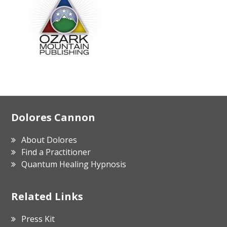
Footer
Dolores Cannon
About Dolores
Find a Practitioner
Quantum Healing Hypnosis
Related Links
Press Kit