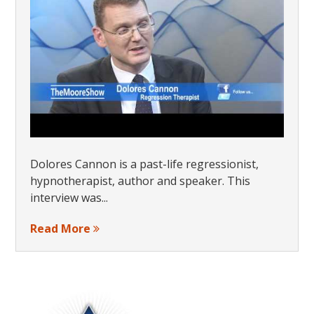
Dolores Cannon is a past-life regressionist,
hypnotherapist, author and speaker. This
interview was...
Read More