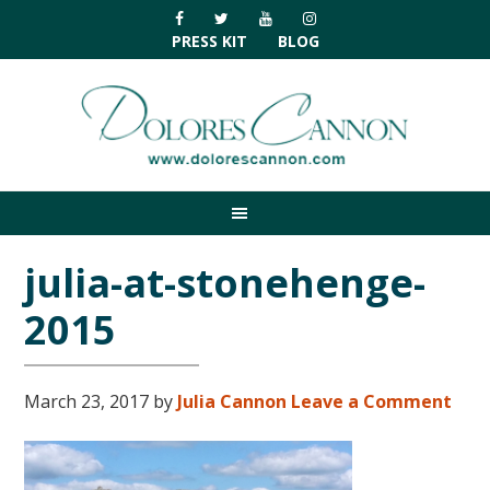
Skip
Skip
Skip
Skip
to
to
to
to
PRESS KIT
BLOG
primary
main
primary
footer
navigation
content
sidebar
julia-at-stonehenge-
2015
March 23, 2017
by
Julia Cannon
Leave a Comment