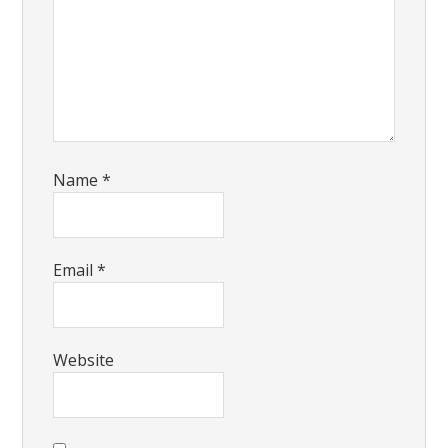
Name
*
Email
*
Website