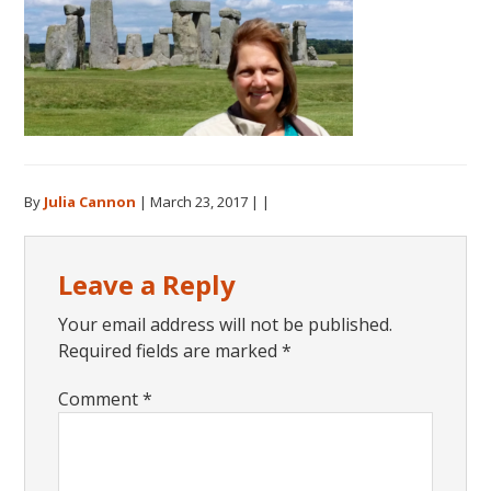
By
Julia Cannon
|
March 23, 2017
| |
Reader
Leave a Reply
Interactions
Your email address will not be published.
Required fields are marked
*
Comment
*