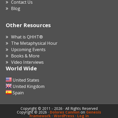
Contact Us
Blog
Other Resources
What is QHHT®
The Metaphysical Hour
Upcoming Events
Books & More
Video Interviews
World Wide
United States
United Kingdom
Spain
Copyright © 2011 - 2026 · All Rights Reserved
Copyright © 2026 ·
Dolores Cannon
on
Genesis
Framework
·
WordPress
·
Log in