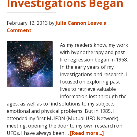
Investigations Began
February 12, 2013
by
Julia Cannon
Leave a
Comment
As my readers know, my work
with hypnotherapy and past
life regression began in 1968.
In the early years of my
investigations and research, I
focused on exploring past
lives to retrieve valuable
information lost through the
ages, as well as to find solutions to my subjects’
emotional and physical problems. But in 1985, I
attended my first MUFON (Mutual UFO Network)
meeting, opening the door to my own research on
about
UFOs. I have always been …
[Read more...]