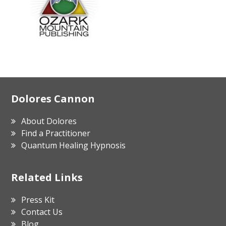
Footer
Dolores Cannon
About Dolores
Find a Practitioner
Quantum Healing Hypnosis
Related Links
Press Kit
Contact Us
Blog