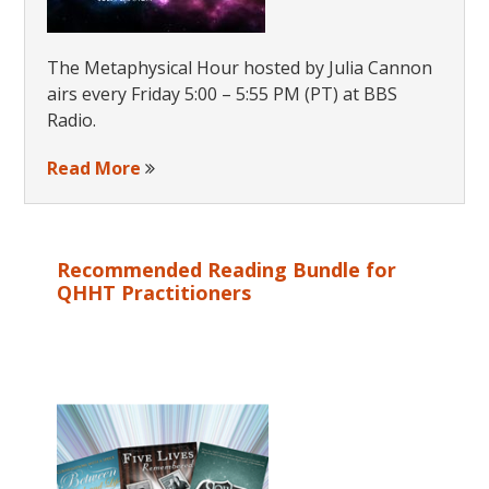
The Metaphysical Hour hosted by Julia Cannon
airs every Friday 5:00 – 5:55 PM (PT) at BBS
Radio.
Read More
Recommended Reading Bundle for
QHHT Practitioners