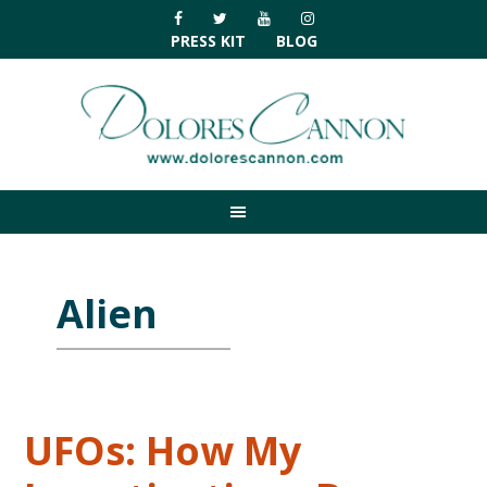
Skip
Skip
Skip
Skip
to
to
to
to
PRESS KIT
BLOG
primary
main
primary
footer
navigation
content
sidebar
Alien
UFOs: How My