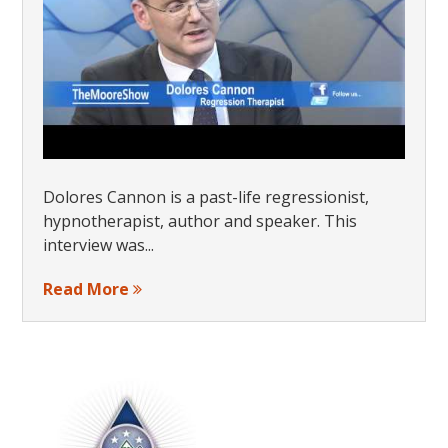
Dolores Cannon is a past-life regressionist,
hypnotherapist, author and speaker. This
interview was...
Read More