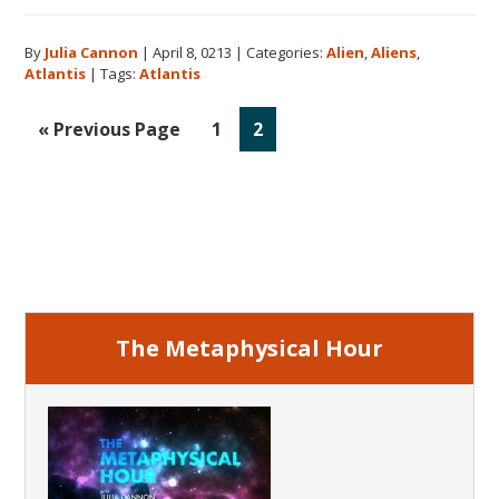
Aliens
and
By
Julia Cannon
|
April 8, 0213
|
Categories:
Alien
,
Aliens
,
Atlantis
Atlantis
|
Tags:
Atlantis
Go
Go
Go
«
Previous Page
1
2
to
to
to
page
page
Primary
Sidebar
The Metaphysical Hour