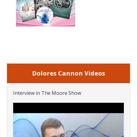
Dolores Cannon Videos
Interview in The Moore Show