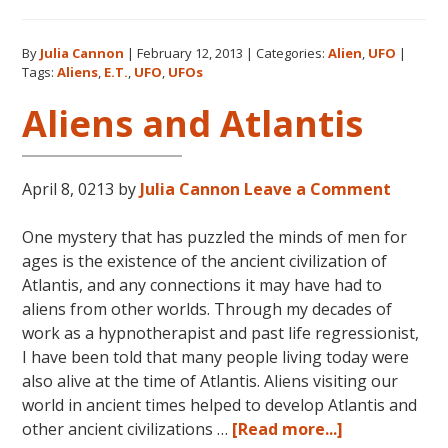
UFOs:
How
By
Julia Cannon
|
February 12, 2013
|
Categories:
Alien
,
UFO
|
My
Tags:
Aliens
,
E.T.
,
UFO
,
UFOs
Investigatio
Began
Aliens and Atlantis
April 8, 0213
by
Julia Cannon
Leave a Comment
One mystery that has puzzled the minds of men for
ages is the existence of the ancient civilization of
Atlantis, and any connections it may have had to
aliens from other worlds. Through my decades of
work as a hypnotherapist and past life regressionist,
I have been told that many people living today were
also alive at the time of Atlantis. Aliens visiting our
world in ancient times helped to develop Atlantis and
about
other ancient civilizations …
[Read more...]