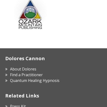
Footer
Dolores Cannon
About Dolores
Find a Practitioner
Quantum Healing Hypnosis
Related Links
Press Kit