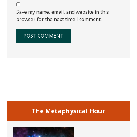
Save my name, email, and website in this
browser for the next time I comment.
Primary
Sidebar
The Metaphysical Hour