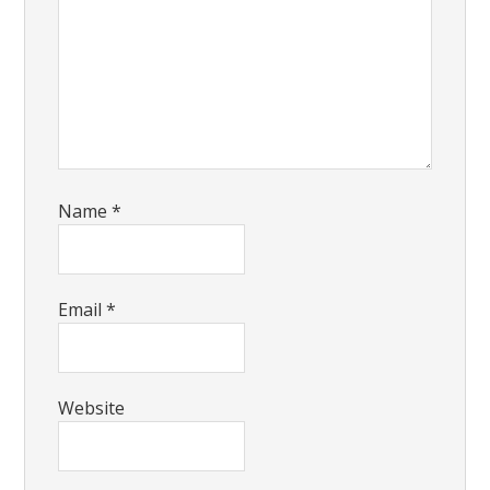
Name
*
Email
*
Website