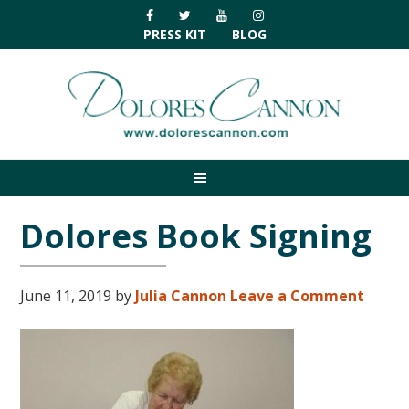
Skip
Skip
Skip
Skip
to
to
to
to
PRESS KIT
BLOG
primary
main
primary
footer
navigation
content
sidebar
Dolores Book Signing
June 11, 2019
by
Julia Cannon
Leave a Comment