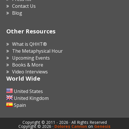
Contact Us
Blog
Other Resources
What is QHHT®
The Metaphysical Hour
Upcoming Events
Books & More
Video Interviews
World Wide
United States
United Kingdom
Spain
Copyright © 2011 - 2026 · All Rights Reserved
Copyright © 2026 ·
Dolores Cannon
on
Genesis