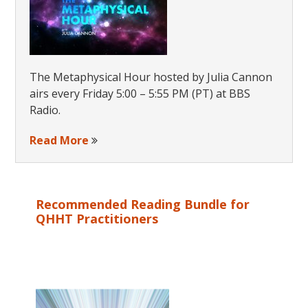
The Metaphysical Hour hosted by Julia Cannon
airs every Friday 5:00 – 5:55 PM (PT) at BBS
Radio.
Read More
Recommended Reading Bundle for
QHHT Practitioners