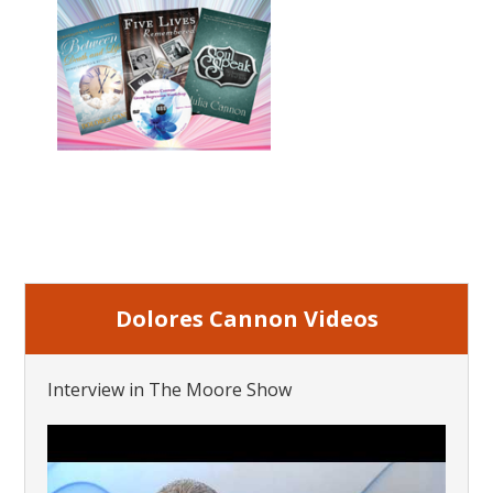
Dolores Cannon Videos
Interview in The Moore Show