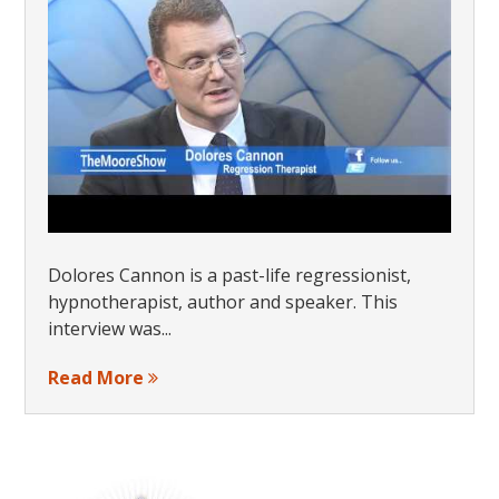
Dolores Cannon is a past-life regressionist,
hypnotherapist, author and speaker. This
interview was...
Read More