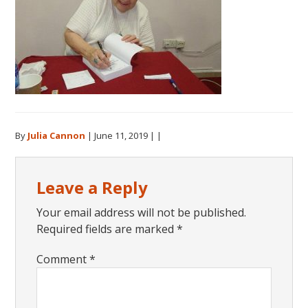
By
Julia Cannon
|
June 11, 2019
| |
Reader
Leave a Reply
Interactions
Your email address will not be published.
Required fields are marked
*
Comment
*