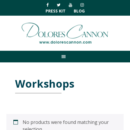
Skip
Skip
Skip
Skip
to
to
to
to
PRESS KIT
BLOG
primary
main
primary
footer
navigation
content
sidebar
Workshops
No products were found matching your
selection.