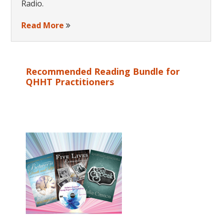
Radio.
Read More
Recommended Reading Bundle for
QHHT Practitioners