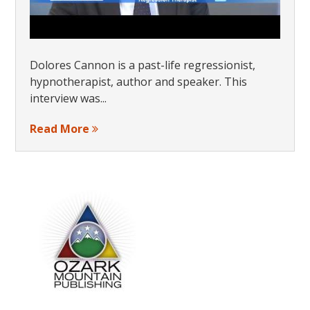
Dolores Cannon is a past-life regressionist,
hypnotherapist, author and speaker. This
interview was...
Read More