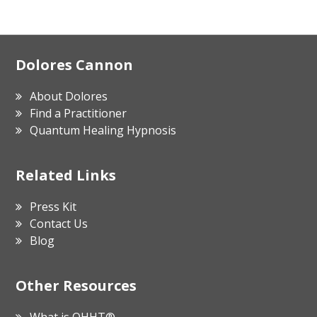
Footer
Dolores Cannon
About Dolores
Find a Practitioner
Quantum Healing Hypnosis
Related Links
Press Kit
Contact Us
Blog
Other Resources