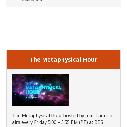
Primary
Sidebar
The Metaphysical Hour
The Metaphysical Hour hosted by Julia Cannon
airs every Friday 5:00 – 5:55 PM (PT) at BBS