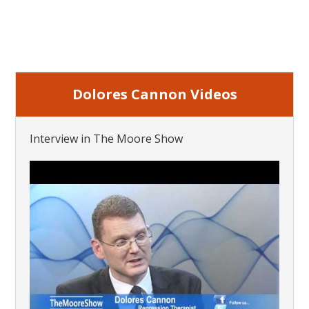
Dolores Cannon Videos
Interview in The Moore Show