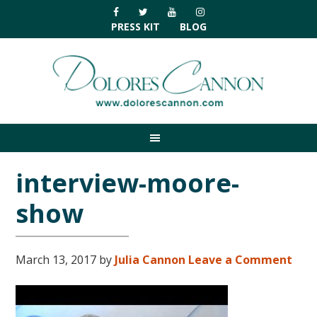
Skip
Skip
Skip
Skip
to
to
to
to
PRESS KIT
BLOG
primary
main
primary
footer
navigation
content
sidebar
interview-moore-
show
March 13, 2017
by
Julia Cannon
Leave a Comment