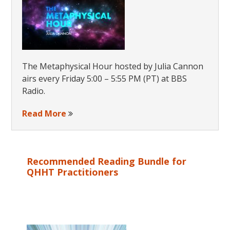
The Metaphysical Hour hosted by Julia Cannon
airs every Friday 5:00 – 5:55 PM (PT) at BBS
Radio.
Read More
Recommended Reading Bundle for
QHHT Practitioners