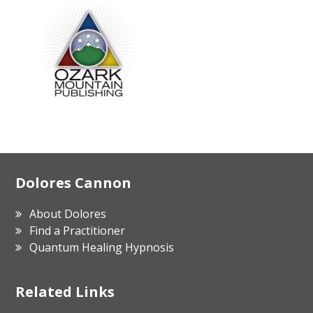
Footer
Dolores Cannon
About Dolores
Find a Practitioner
Quantum Healing Hypnosis
Related Links