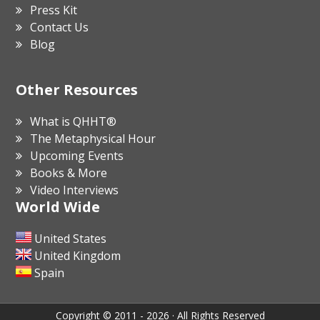
Press Kit
Contact Us
Blog
Other Resources
What is QHHT®
The Metaphysical Hour
Upcoming Events
Books & More
Video Interviews
World Wide
United States
United Kingdom
Spain
Copyright © 2011 - 2026 · All Rights Reserved