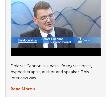
Dolores Cannon is a past-life regressionist,
hypnotherapist, author and speaker. This
interview was...
Read More