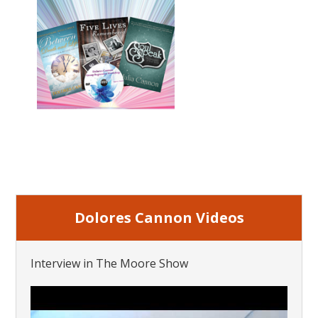
Dolores Cannon Videos
Interview in The Moore Show