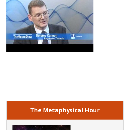
Primary
Sidebar
The Metaphysical Hour