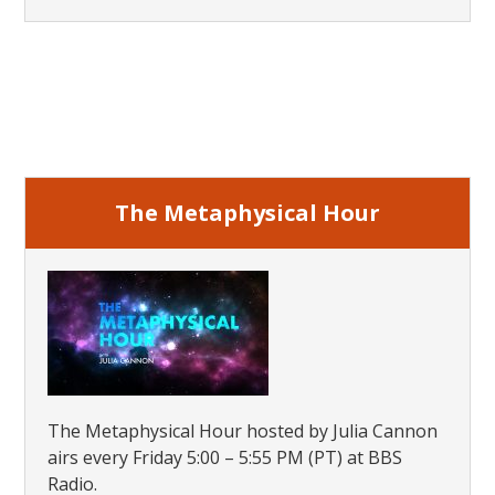
Primary
Sidebar
The Metaphysical Hour
The Metaphysical Hour hosted by Julia Cannon
airs every Friday 5:00 – 5:55 PM (PT) at BBS
Radio.