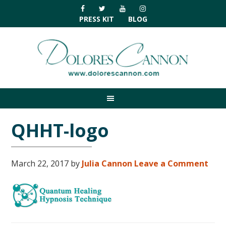
Skip
Skip
Skip
Skip
to
to
to
to
PRESS KIT
BLOG
primary
main
primary
footer
navigation
content
sidebar
QHHT-logo
March 22, 2017
by
Julia Cannon
Leave a Comment