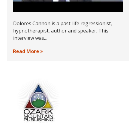
Dolores Cannon is a past-life regressionist,
hypnotherapist, author and speaker. This
interview was...
Read More