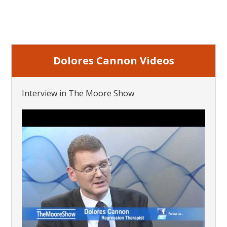
Dolores Cannon Videos
Interview in The Moore Show