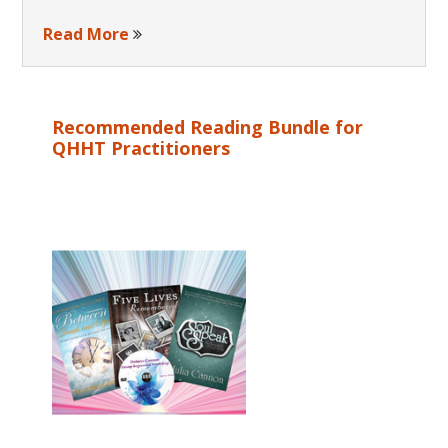
Read More
Recommended Reading Bundle for
QHHT Practitioners