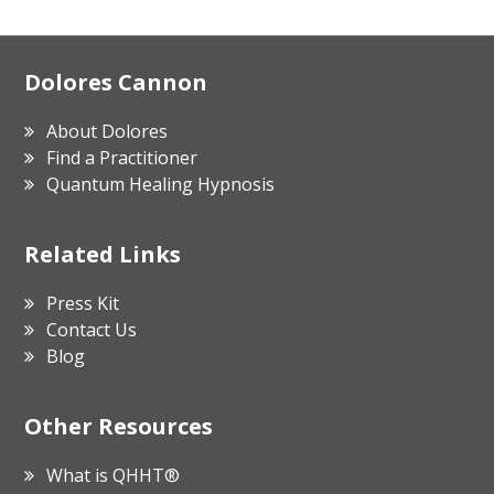
Footer
Dolores Cannon
About Dolores
Find a Practitioner
Quantum Healing Hypnosis
Related Links
Press Kit
Contact Us
Blog
Other Resources
What is QHHT®