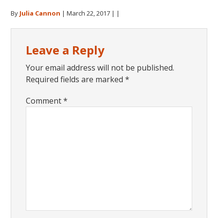
By
Julia Cannon
|
March 22, 2017
| |
Reader
Leave a Reply
Interactions
Your email address will not be published.
Required fields are marked
*
Comment
*