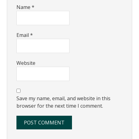
Name
*
Email
*
Website
Save my name, email, and website in this
browser for the next time I comment.